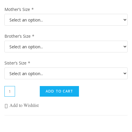
Mother’s Size
*
Brother’s Size
*
Sister’s Size
*
ADD TO CART
Add to Wishlist