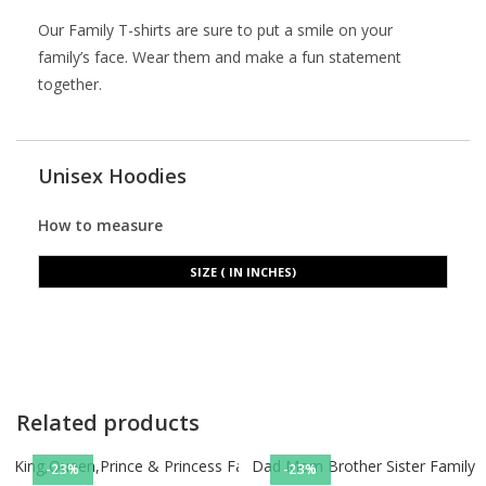
Our Family T-shirts are sure to put a smile on your
family’s face. Wear them and make a fun statement
together.
Unisex Hoodies
How to measure
SIZE ( IN INCHES)
Related products
King,Queen,Prince & Princess Family tshirts
Dad Mom Brother Sister Family ts
-23%
-23%