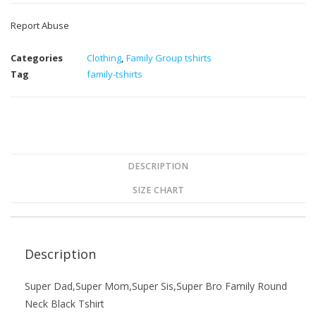
Report Abuse
Categories
Clothing
,
Family Group tshirts
Tag
family-tshirts
DESCRIPTION
SIZE CHART
Description
Super Dad,Super Mom,Super Sis,Super Bro Family Round
Neck Black Tshirt