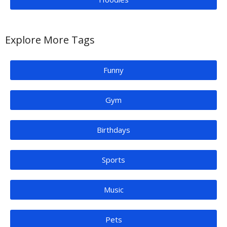
Explore More Tags
Funny
Gym
Birthdays
Sports
Music
Pets