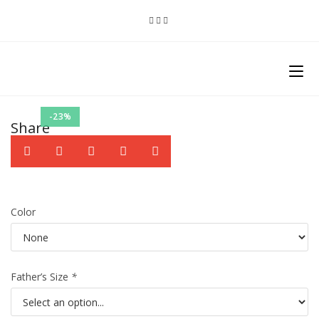
-23%
Share
Color
Father’s Size
*