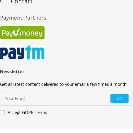
Contact
Payment Partners
Newsletter
Get all latest content delivered to your email a few times a month.
GO
Accept GDPR Terms