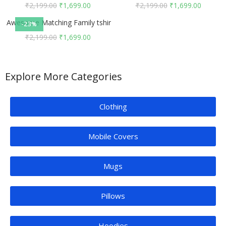
₹
2,199.00
₹
1,699.00
₹
2,199.00
₹
1,699.00
Awesome Matching Family tshirts
-23%
₹
2,199.00
₹
1,699.00
Explore More Categories
Clothing
Mobile Covers
Mugs
Pillows
Hoodies