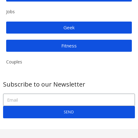
Jobs
Geek
Fitness
Couples
Subscribe to our Newsletter
SEND