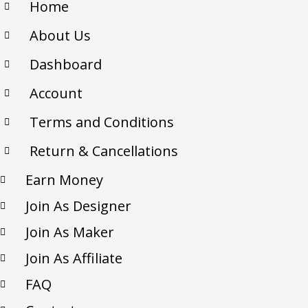
Home
About Us
Dashboard
Account
Terms and Conditions
Return & Cancellations
Earn Money
Join As Designer
Join As Maker
Join As Affiliate
FAQ