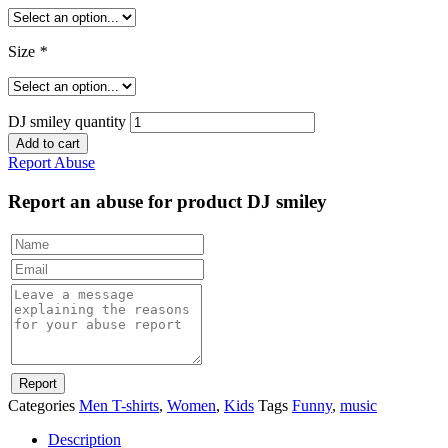
Size
*
DJ smiley quantity
Add to cart
Report Abuse
Report an abuse for product DJ smiley
Categories
Men T-shirts
,
Women
,
Kids
Tags
Funny
,
music
Description