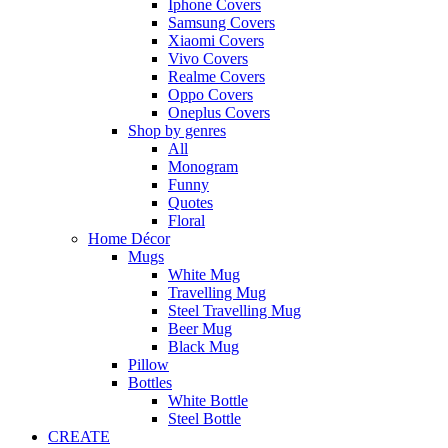
Iphone Covers
Samsung Covers
Xiaomi Covers
Vivo Covers
Realme Covers
Oppo Covers
Oneplus Covers
Shop by genres
All
Monogram
Funny
Quotes
Floral
Home Décor
Mugs
White Mug
Travelling Mug
Steel Travelling Mug
Beer Mug
Black Mug
Pillow
Bottles
White Bottle
Steel Bottle
CREATE