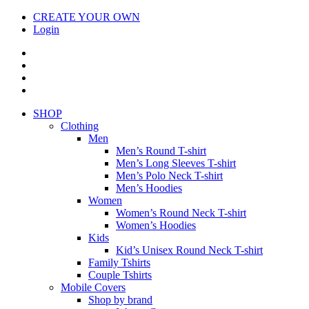
CREATE YOUR OWN
Login
SHOP
Clothing
Men
Men’s Round T-shirt
Men’s Long Sleeves T-shirt
Men’s Polo Neck T-shirt
Men’s Hoodies
Women
Women’s Round Neck T-shirt
Women’s Hoodies
Kids
Kid’s Unisex Round Neck T-shirt
Family Tshirts
Couple Tshirts
Mobile Covers
Shop by brand