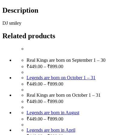
Description
DJ smiley
Related products
Real Kings are born on September 1 – 30
₹
449.00
–
₹
899.00
Legends are born on October 1 – 31
₹
449.00
–
₹
899.00
Real Kings are born on October 1 – 31
₹
449.00
–
₹
899.00
Legends are born in August
₹
449.00
–
₹
899.00
Legends are born in April