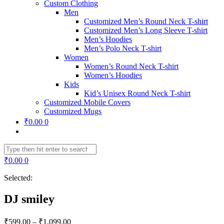
Custom Clothing
Men
Customized Men’s Round Neck T-shirt
Customized Men’s Long Sleeve T-shirt
Men’s Hoodies
Men’s Polo Neck T-shirt
Women
Women’s Round Neck T-shirt
Women’s Hoodies
Kids
Kid’s Unisex Round Neck T-shirt
Customized Mobile Covers
Customized Mugs
₹
0.00
0
₹
0.00
0
Selected:
DJ smiley
₹
599.00
–
₹
1,099.00