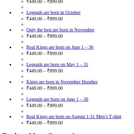
₹
449.00
–
₹
899.00
Legends are born in October
₹
449.00
–
₹
899.00
Only the best are born in November
₹
449.00
–
₹
899.00
Real Kings are born on June 1 – 30
₹
449.00
–
₹
899.00
Legends are born on May 1 – 31
₹
449.00
–
₹
899.00
Kings are born in November Hoodies
₹
449.00
–
₹
899.00
Legends are born on June 1 – 30
₹
449.00
–
₹
899.00
Real Kings are born on August 1-31 Men’s T-shirt
₹
449.00
–
₹
899.00