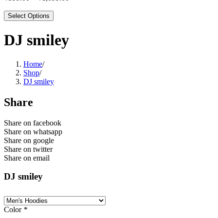
Select Options
DJ smiley
Home
/
Shop
/
DJ smiley
Share
Share on facebook
Share on whatsapp
Share on google
Share on twitter
Share on email
DJ smiley
Color
*