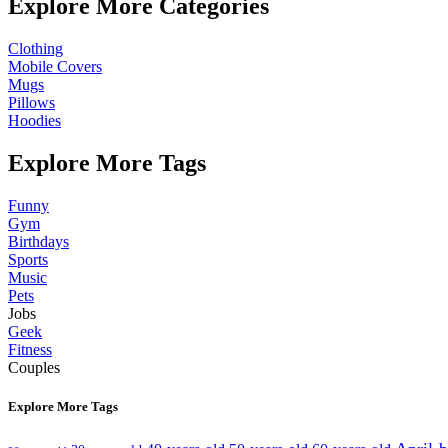
Explore More Categories
Clothing
Mobile Covers
Mugs
Pillows
Hoodies
Explore More Tags
Funny
Gym
Birthdays
Sports
Music
Pets
Jobs
Geek
Fitness
Couples
Explore More Tags