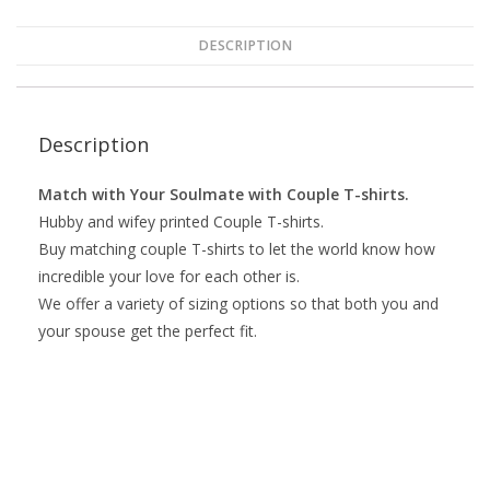
DESCRIPTION
Description
Match with Your Soulmate with Couple T-shirts.
Hubby and wifey printed Couple T-shirts.
Buy matching couple T-shirts to let the world know how
incredible your love for each other is.
We offer a variety of sizing options so that both you and
your spouse get the perfect fit.