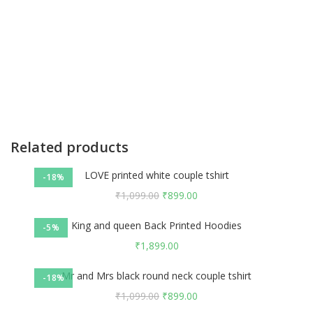
Related products
LOVE printed white couple tshirt
-18%
₹
1,099.00
₹
899.00
King and queen Back Printed Hoodies
-5%
₹
1,899.00
Mr and Mrs black round neck couple tshirt
-18%
₹
1,099.00
₹
899.00