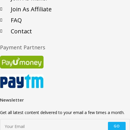
Join As Affiliate
FAQ
Contact
Payment Partners
Newsletter
Get all latest content delivered to your email a few times a month.
GO