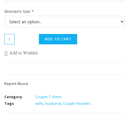
Women’s Size
*
ADD TO CART
Add to Wishlist
Report Abuse
Category
Couple T-shirts
Tags
wife
,
husband
,
Couple Hoodies