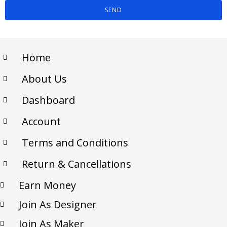
SEND
Home
About Us
Dashboard
Account
Terms and Conditions
Return & Cancellations
Earn Money
Join As Designer
Join As Maker