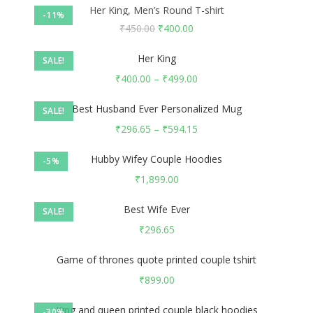
Her King, Men’s Round T-shirt
-11%
₹
450.00
₹
400.00
Her King
SALE!
₹
400.00
–
₹
499.00
Best Husband Ever Personalized Mug
SALE!
₹
296.65
–
₹
594.15
Hubby Wifey Couple Hoodies
-5%
₹
1,899.00
Best Wife Ever
SALE!
₹
296.65
Game of thrones quote printed couple tshirt
₹
899.00
King and queen printed couple black hoodies
-30%