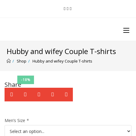
Hubby and wifey Couple T-shirts
/
Shop
/
Hubby and wifey Couple T-shirts
-18%
Share
Men’s Size
*