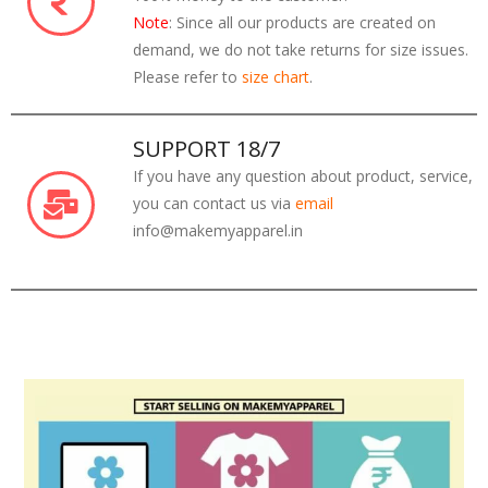
Note
: Since all our products are created on
demand, we do not take returns for size issues.
Please refer to
size chart
.
SUPPORT 18/7
If you have any question about product, service,
you can contact us via
email
info@makemyapparel.in