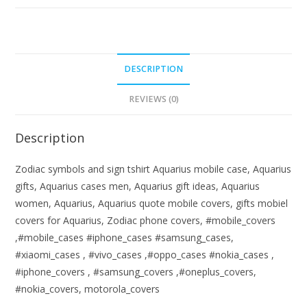
DESCRIPTION
REVIEWS (0)
Description
Zodiac symbols and sign tshirt Aquarius mobile case, Aquarius
gifts, Aquarius cases men, Aquarius gift ideas, Aquarius
women, Aquarius, Aquarius quote mobile covers, gifts mobiel
covers for Aquarius, Zodiac phone covers, #mobile_covers
,#mobile_cases #iphone_cases #samsung_cases,
#xiaomi_cases , #vivo_cases ,#oppo_cases #nokia_cases ,
#iphone_covers , #samsung_covers ,#oneplus_covers,
#nokia_covers, motorola_covers