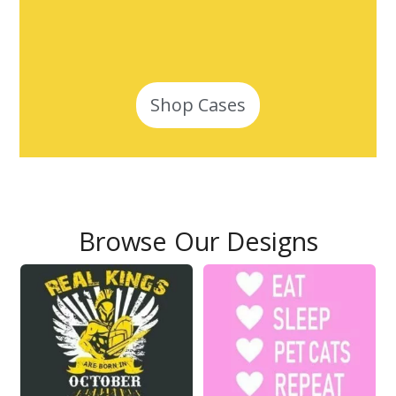
Shop Cases
Browse Our Designs