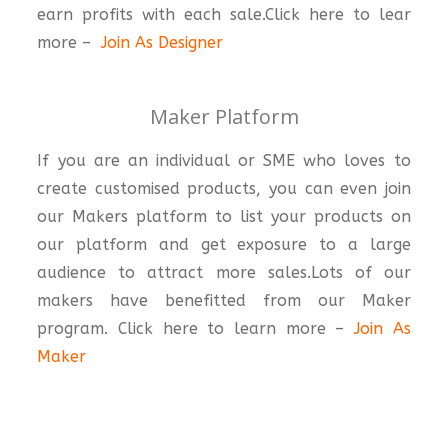
earn profits with each sale.Click here to lear
more –
Join As Designer
Maker Platform
If you are an individual or SME who loves to
create customised products, you can even join
our Makers platform to list your products on
our platform and get exposure to a large
audience to attract more sales.Lots of our
makers have benefitted from our Maker
program. Click here to learn more –
Join As
Maker