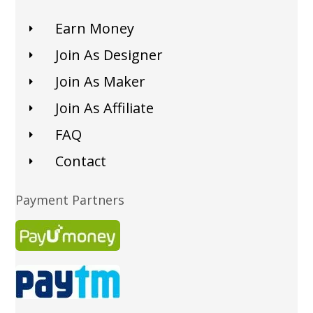
Earn Money
Join As Designer
Join As Maker
Join As Affiliate
FAQ
Contact
Payment Partners