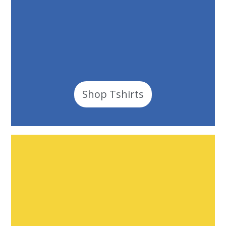
Shop Tshirts