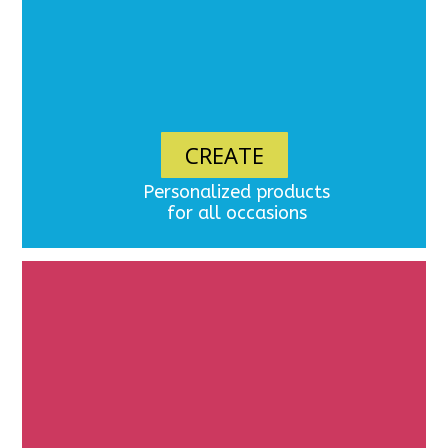
CREATE
Personalized products
for all occasions