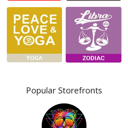
Popular Storefronts