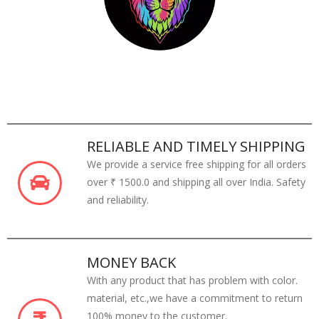
RELIABLE AND TIMELY SHIPPING
We provide a service free shipping for all orders
over ₹ 1500.0 and shipping all over India. Safety
and reliability.
MONEY BACK
With any product that has problem with color.
material, etc.,we have a commitment to return
100% money to the customer.