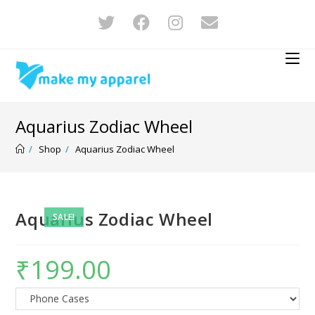
Aquarius Zodiac Wheel
/
Shop
/
Aquarius Zodiac Wheel
Aquarius Zodiac Wheel
SALE!
₹
199.00