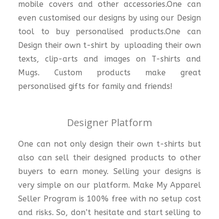
mobile covers and other accessories.One can
even customised our designs by using our Design
tool to buy personalised products.One can
Design their own t-shirt by uploading their own
texts, clip-arts and images on T-shirts and
Mugs. Custom products make great
personalised gifts for family and friends!
Designer Platform
One can not only design their own t-shirts but
also can sell their designed products to other
buyers to earn money. Selling your designs is
very simple on our platform. Make My Apparel
Seller Program is 100% free with no setup cost
and risks. So, don’t hesitate and start selling to