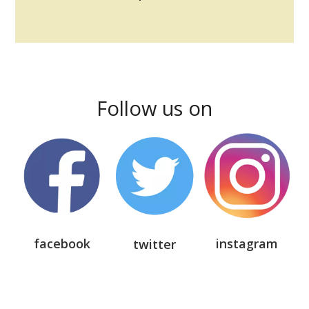
Follow us on
facebook
instagram
twitter