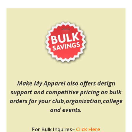
Make My Apparel also offers design
support and competitive pricing on bulk
orders for your club,organization,college
and events.
For Bulk Inquires
–
Click Here