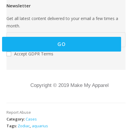
Newsletter
Get all latest content delivered to your email a few times a
month.
GO
Accept GDPR Terms
Copyright © 2019 Make My Apparel
Report Abuse
Category:
Cases
Tags:
Zodiac
,
aquarius