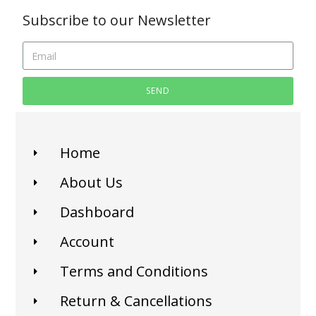
Subscribe to our Newsletter
SEND
Home
About Us
Dashboard
Account
Terms and Conditions
Return & Cancellations