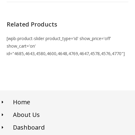
Related Products
[wpb-product-slider product_type='id' show_price='off'
show_cart='on'
id="4685,4643,4580,4600,4648,4769,4647,4578,4576,4770"]
Home
About Us
Dashboard