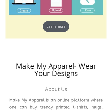
Learn more
Make My Apparel- Wear
Your Designs
About Us
Make My Apparel is an online platform where
one can buy trendy printed t-shirts, mugs,