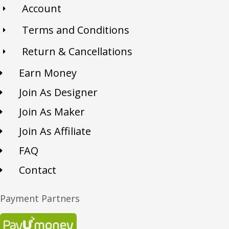
Account
Terms and Conditions
Return & Cancellations
Earn Money
Join As Designer
Join As Maker
Join As Affiliate
FAQ
Contact
Payment Partners