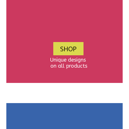
SHOP
Unique designs
on all products