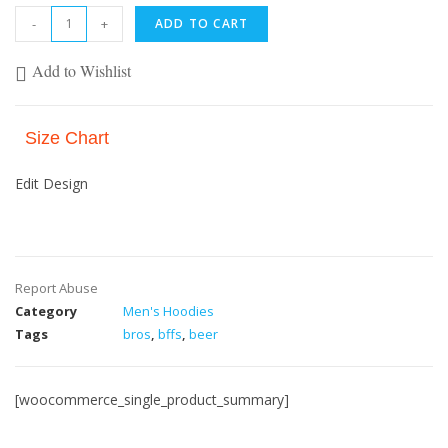
-
+
ADD TO CART
Add to Wishlist
Size Chart
Edit Design
Report Abuse
Category
Men's Hoodies
Tags
bros
,
bffs
,
beer
[woocommerce_single_product_summary]