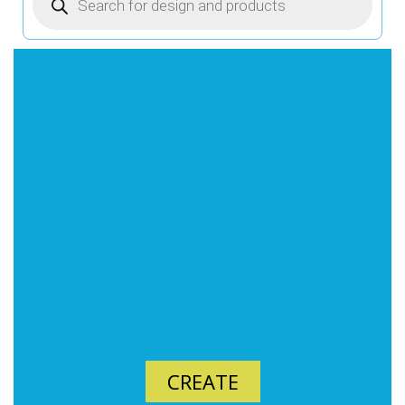
CREATE