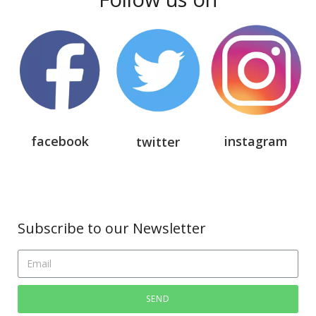
facebook
instagram
twitter
Subscribe to our Newsletter
SEND