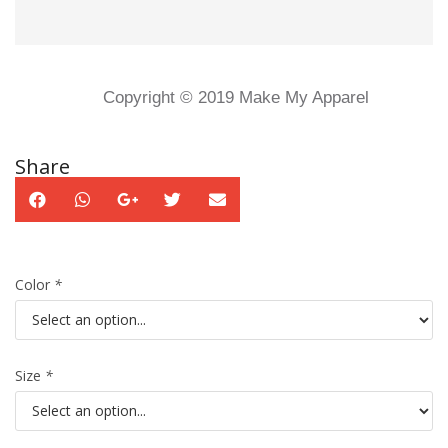
Copyright © 2019 Make My Apparel
Share
Color
*
Size
*