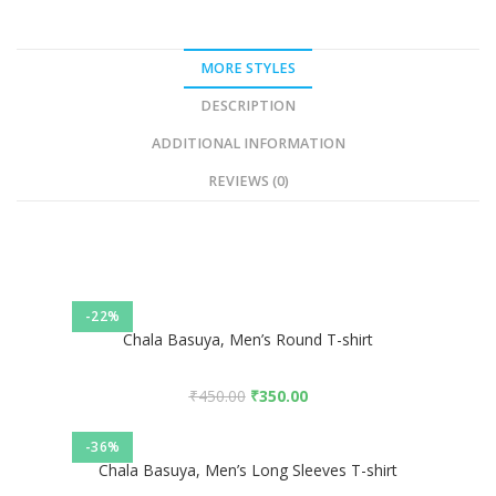
MORE STYLES
DESCRIPTION
ADDITIONAL INFORMATION
REVIEWS (0)
-22%
Chala Basuya, Men’s Round T-shirt
₹
450.00
₹
350.00
-36%
Chala Basuya, Men’s Long Sleeves T-shirt