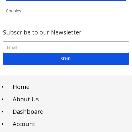
Couples
Subscribe to our Newsletter
SEND
Home
About Us
Dashboard
Account