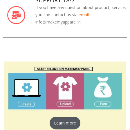
SUPPORT 18/7
If you have any question about product, service,
you can contact us via
email
info@makemyapparel.in
Learn more