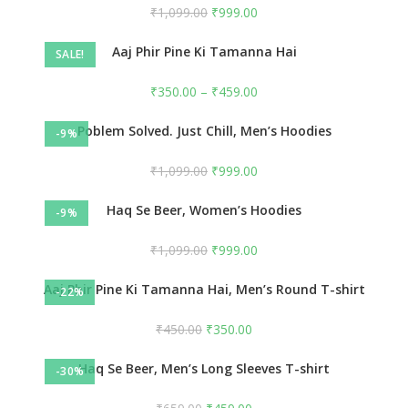
₹
1,099.00
₹
999.00
Aaj Phir Pine Ki Tamanna Hai
SALE!
₹
350.00
–
₹
459.00
Poblem Solved. Just Chill, Men’s Hoodies
-9%
₹
1,099.00
₹
999.00
Haq Se Beer, Women’s Hoodies
-9%
₹
1,099.00
₹
999.00
Aaj Phir Pine Ki Tamanna Hai, Men’s Round T-shirt
-22%
₹
450.00
₹
350.00
Haq Se Beer, Men’s Long Sleeves T-shirt
-30%