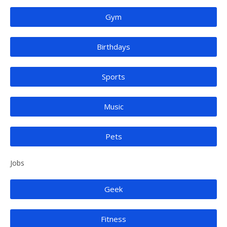
Gym
Birthdays
Sports
Music
Pets
Jobs
Geek
Fitness