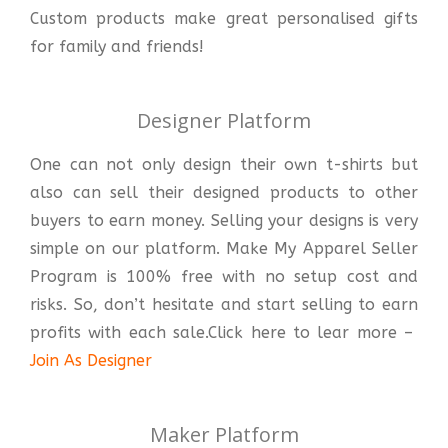
Custom products make great personalised gifts
for family and friends!
Designer Platform
One can not only design their own t-shirts but
also can sell their designed products to other
buyers to earn money. Selling your designs is very
simple on our platform. Make My Apparel Seller
Program is 100% free with no setup cost and
risks. So, don’t hesitate and start selling to earn
profits with each sale.Click here to lear more –
Join As Designer
Maker Platform