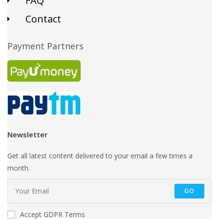
FAQ
Contact
Payment Partners
Newsletter
Get all latest content delivered to your email a few times a
month.
GO
Accept GDPR Terms