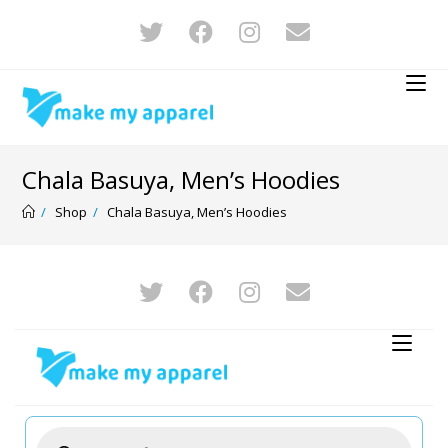
Chala Basuya, Men’s Hoodies
/
Shop
/
Chala Basuya, Men’s Hoodies
-12%