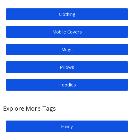
Clothing
Mobile Covers
Mugs
Pillows
Hoodies
Explore More Tags
Funny