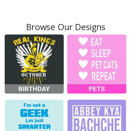
Browse Our Designs