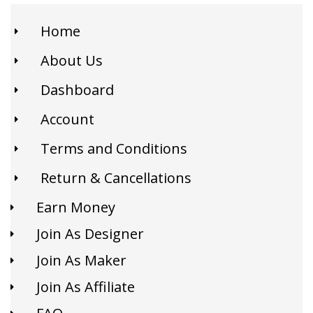
Home
About Us
Dashboard
Account
Terms and Conditions
Return & Cancellations
Earn Money
Join As Designer
Join As Maker
Join As Affiliate