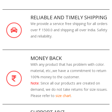
RELIABLE AND TIMELY SHIPPING
We provide a service free shipping for all orders
over ₹ 1500.0 and shipping all over India. Safety
and reliability.
MONEY BACK
With any product that has problem with color.
material, etc.,we have a commitment to return
100% money to the customer.
Note
: Since all our products are created on
demand, we do not take returns for size issues.
Please refer to
size chart
.