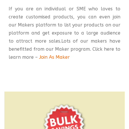
If you are an individual or SME who loves to
create customised products, you can even join
our Makers platform to list your products on our
platform and get exposure to a large audience
to attract more sales.Lots of our makers have
benefitted from our Maker program. Click here to
learn more –
Join As Maker