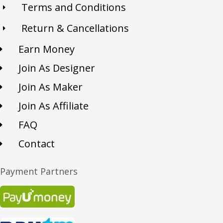
Terms and Conditions
Return & Cancellations
Earn Money
Join As Designer
Join As Maker
Join As Affiliate
FAQ
Contact
Payment Partners