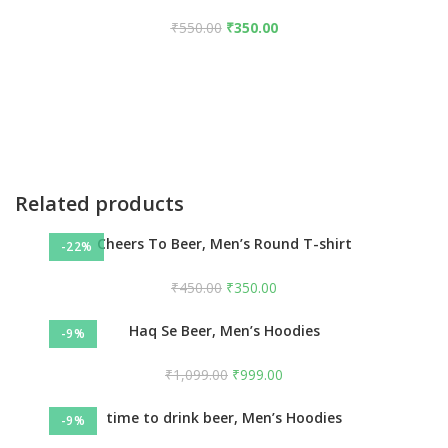
₹
550.00
₹
350.00
Related products
Cheers To Beer, Men’s Round T-shirt
-22%
₹
450.00
₹
350.00
Haq Se Beer, Men’s Hoodies
-9%
₹
1,099.00
₹
999.00
time to drink beer, Men’s Hoodies
-9%