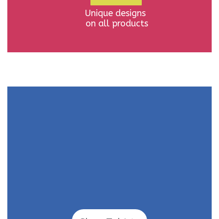
Unique designs
on all products