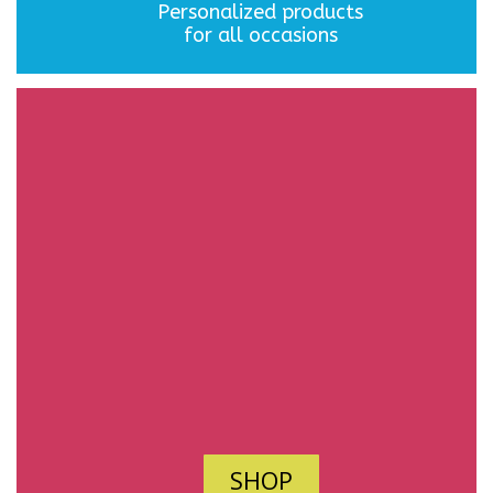
Personalized products
for all occasions
SHOP