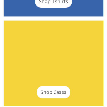
Shop Tshirts
Shop Cases