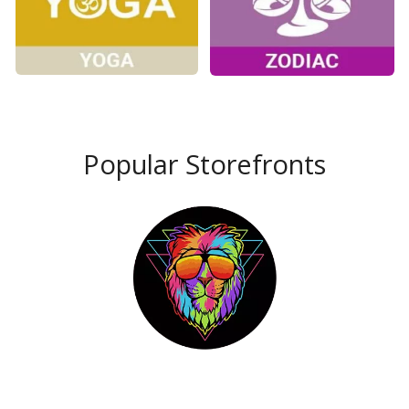
Popular Storefronts