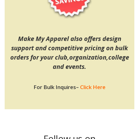
Make My Apparel also offers design
support and competitive pricing on bulk
orders for your club,organization,college
and events.
For Bulk Inquires
–
Click Here
Follow us on