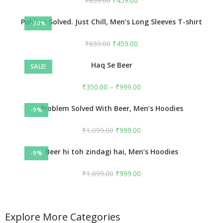
₹
659.00
₹
459.00
Poblem Solved. Just Chill, Men’s Long Sleeves T-shirt
-30%
₹
659.00
₹
459.00
Haq Se Beer
SALE!
₹
350.00
–
₹
999.00
Problem Solved With Beer, Men’s Hoodies
-9%
₹
1,099.00
₹
999.00
Beer hi toh zindagi hai, Men’s Hoodies
-9%
₹
1,099.00
₹
999.00
Explore More Categories