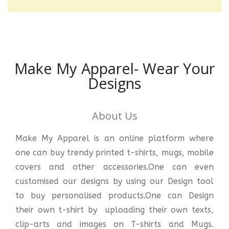
Make My Apparel- Wear Your
Designs
About Us
Make My Apparel is an online platform where
one can buy trendy printed t-shirts, mugs, mobile
covers and other accessories.One can even
customised our designs by using our Design tool
to buy personalised products.One can Design
their own t-shirt by uploading their own texts,
clip-arts and images on T-shirts and Mugs.