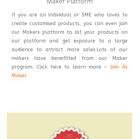
Maker Platform
If you are an individual or SME who loves to
create customised products, you can even join
our Makers platform to list your products on
our platform and get exposure to a large
audience to attract more sales.Lots of our
makers have benefitted from our Maker
program. Click here to learn more –
Join As
Maker