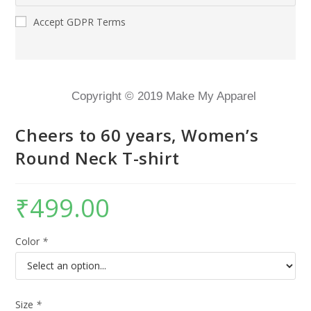
Accept GDPR Terms
Copyright © 2019 Make My Apparel
Cheers to 60 years, Women’s
Round Neck T-shirt
₹
499.00
Color
*
Size
*