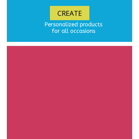
CREATE
Personalized products
for all occasions