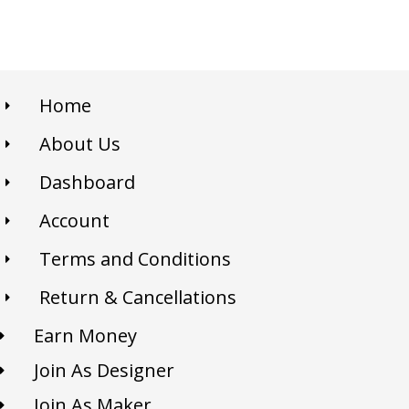
Home
About Us
Dashboard
Account
Terms and Conditions
Return & Cancellations
Earn Money
Join As Designer
Join As Maker