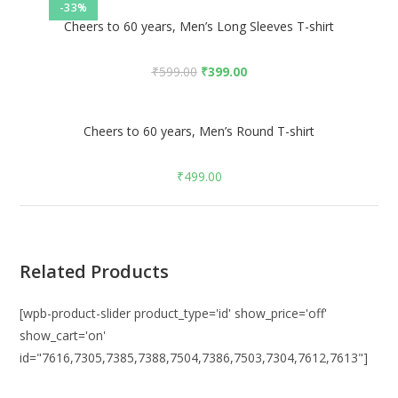
-33%
Cheers to 60 years, Men’s Long Sleeves T-shirt
₹
599.00
₹
399.00
Cheers to 60 years, Men’s Round T-shirt
₹
499.00
Related Products
[wpb-product-slider product_type='id' show_price='off'
show_cart='on'
id="7616,7305,7385,7388,7504,7386,7503,7304,7612,7613"]