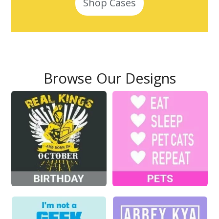
Shop Cases
Browse Our Designs