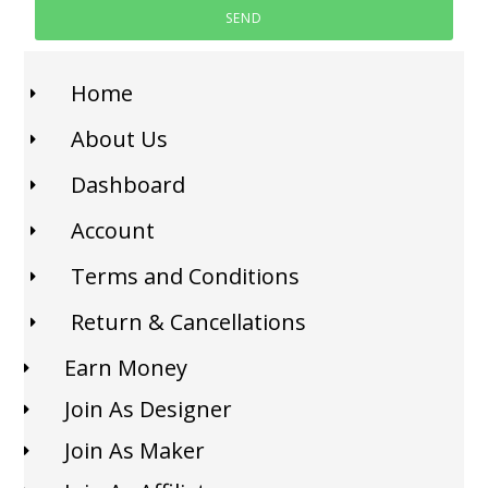
SEND
Home
About Us
Dashboard
Account
Terms and Conditions
Return & Cancellations
Earn Money
Join As Designer
Join As Maker