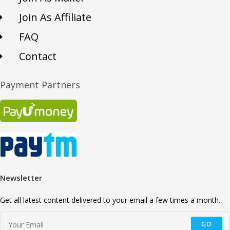
Join As Affiliate
FAQ
Contact
Payment Partners
Newsletter
Get all latest content delivered to your email a few times a month.
GO