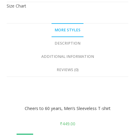
Size Chart
MORE STYLES
DESCRIPTION
ADDITIONAL INFORMATION
REVIEWS (0)
Cheers to 60 years, Men’s Sleeveless T-shirt
₹
449.00