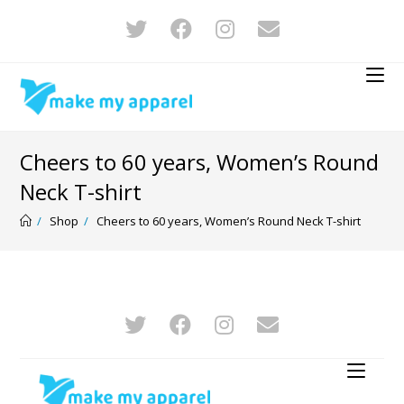
Cheers to 60 years, Women’s Round
Neck T-shirt
/
Shop
/
Cheers to 60 years, Women’s Round Neck T-shirt