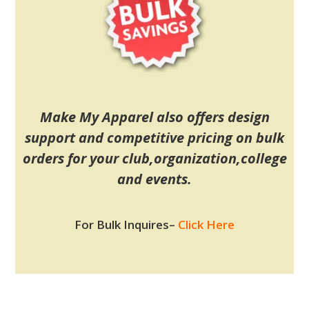
Make My Apparel also offers design
support and competitive pricing on bulk
orders for your club,organization,college
and events.
For Bulk Inquires
–
Click Here