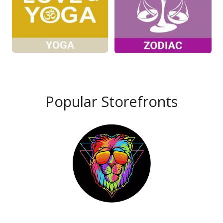
Popular Storefronts