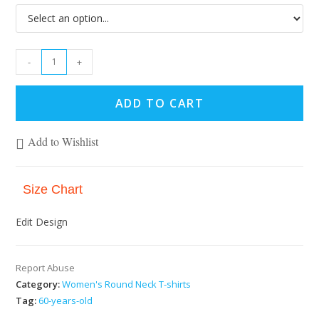
-
+
ADD TO CART
Add to Wishlist
Size Chart
Edit Design
Report Abuse
Category:
Women's Round Neck T-shirts
Tag:
60-years-old