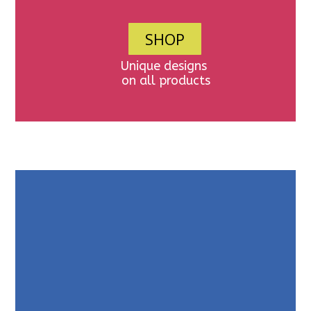
SHOP
Unique designs
on all products