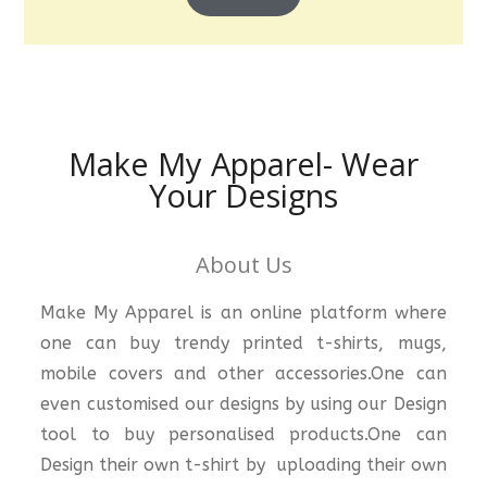
Make My Apparel- Wear
Your Designs
About Us
Make My Apparel is an online platform where
one can buy trendy printed t-shirts, mugs,
mobile covers and other accessories.One can
even customised our designs by using our Design
tool to buy personalised products.One can
Design their own t-shirt by uploading their own