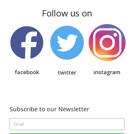
Follow us on
facebook
instagram
twitter
Subscribe to our Newsletter