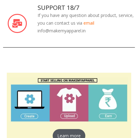
SUPPORT 18/7
If you have any question about product, service,
you can contact us via
email
info@makemyapparel.in
Learn more