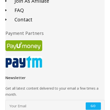
Join As Affiliate
FAQ
Contact
Payment Partners
Newsletter
Get all latest content delivered to your email a few times a
month.
GO