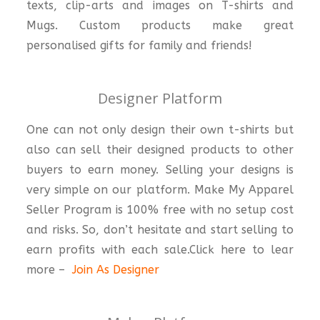
texts, clip-arts and images on T-shirts and
Mugs. Custom products make great
personalised gifts for family and friends!
Designer Platform
One can not only design their own t-shirts but
also can sell their designed products to other
buyers to earn money. Selling your designs is
very simple on our platform. Make My Apparel
Seller Program is 100% free with no setup cost
and risks. So, don’t hesitate and start selling to
earn profits with each sale.Click here to lear
more –
Join As Designer