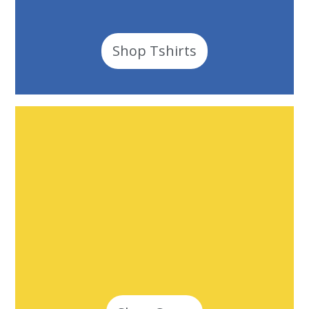
Shop Tshirts