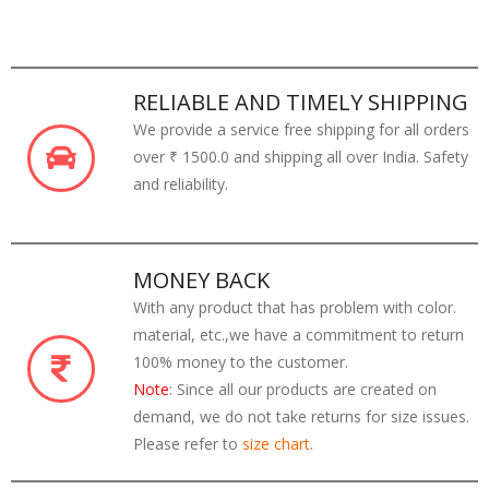
RELIABLE AND TIMELY SHIPPING
We provide a service free shipping for all orders
over ₹ 1500.0 and shipping all over India. Safety
and reliability.
MONEY BACK
With any product that has problem with color.
material, etc.,we have a commitment to return
100% money to the customer.
Note
: Since all our products are created on
demand, we do not take returns for size issues.
Please refer to
size chart
.