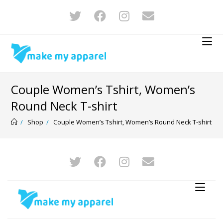
Couple Women’s Tshirt, Women’s
Round Neck T-shirt
/
Shop
/
Couple Women’s Tshirt, Women’s Round Neck T-shirt
-20%