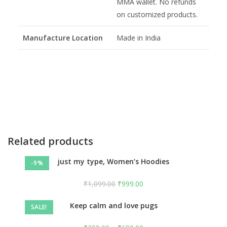
MMA wallet. No refunds
on customized products.
Manufacture Location
Made in India
Related products
just my type, Women’s Hoodies
-9%
₹
1,099.00
₹
999.00
Keep calm and love pugs
SALE!