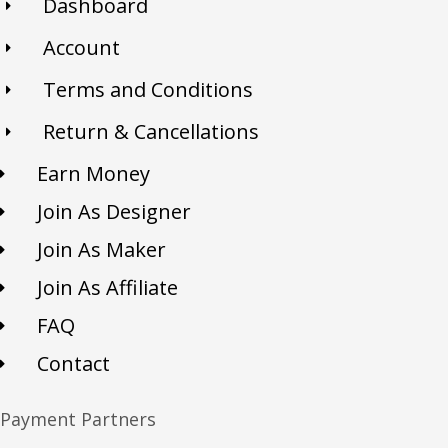
Dashboard
Account
Terms and Conditions
Return & Cancellations
Earn Money
Join As Designer
Join As Maker
Join As Affiliate
FAQ
Contact
Payment Partners