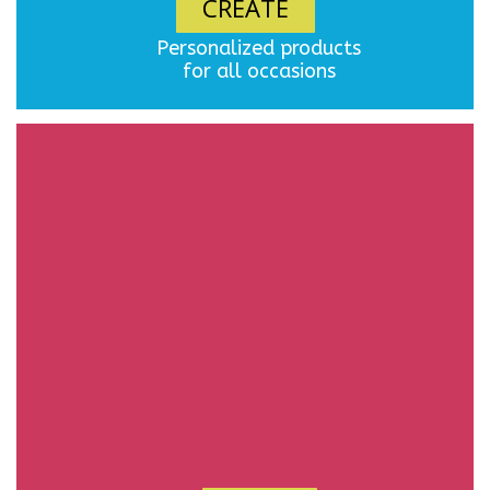
CREATE
Personalized products
for all occasions