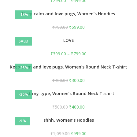
₹
299.00
–
₹
699.00
Keep calm and love pugs, Women’s Hoodies
-13%
₹
799.00
₹
699.00
LOVE
SALE!
₹
399.00
–
₹
799.00
Keep calm and love pugs, Women’s Round Neck T-shirt
-25%
₹
400.00
₹
300.00
just my type, Women’s Round Neck T-shirt
-20%
₹
500.00
₹
400.00
shhh, Women’s Hoodies
-9%
₹
1,099.00
₹
999.00