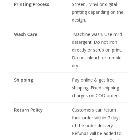
Printing Process
Screen, vinyl or digital
printing depending on the
design.
Wash Care
Machine wash. Use mild
detergent. Do not iron
directly or scrub on print.
Do not bleach or tumble
dry.
Shipping
Pay online & get free
shipping. Fixed shipping
charges on COD orders.
Return Policy
Customers can return
their order within 7 days
of the order delivery.
Refunds will be added to