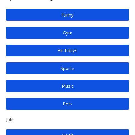
Funny
Gym
Birthdays
Sports
Music
Pets
Jobs
Geek