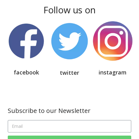
Follow us on
facebook
instagram
twitter
Subscribe to our Newsletter