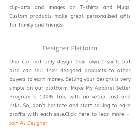
clip-arts and images on T-shirts and Mugs.
Custom products make great personalised gifts
for family and friends!
Designer Platform
One can not only design their own t-shirts but
also can sell their designed products to other
buyers to earn money. Selling your designs is very
simple on our platform. Make My Apparel Seller
Program is 100% free with no setup cost and
risks. So, don’t hesitate and start selling to earn
profits with each sale.Click here to lear more –
Join As Designer