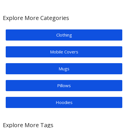
Explore More Categories
Clothing
Mobile Covers
Mugs
Pillows
Hoodies
Explore More Tags