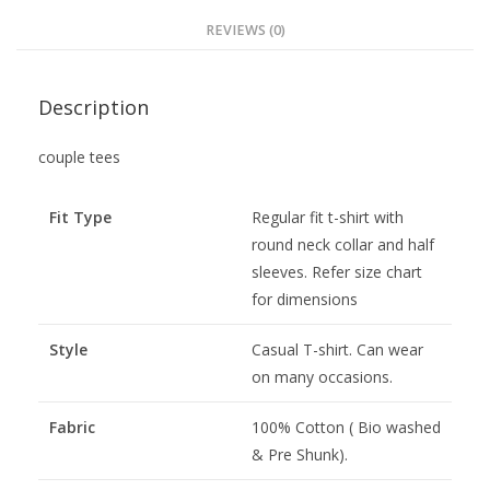
REVIEWS (0)
Description
couple tees
Fit Type
Regular fit t-shirt with
round neck collar and half
sleeves. Refer size chart
for dimensions
Style
Casual T-shirt. Can wear
on many occasions.
Fabric
100% Cotton ( Bio washed
& Pre Shunk).