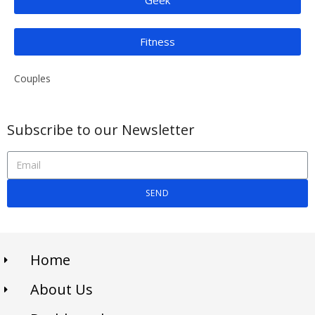
Fitness
Couples
Subscribe to our Newsletter
SEND
Home
About Us