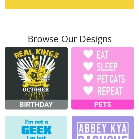
Browse Our Designs