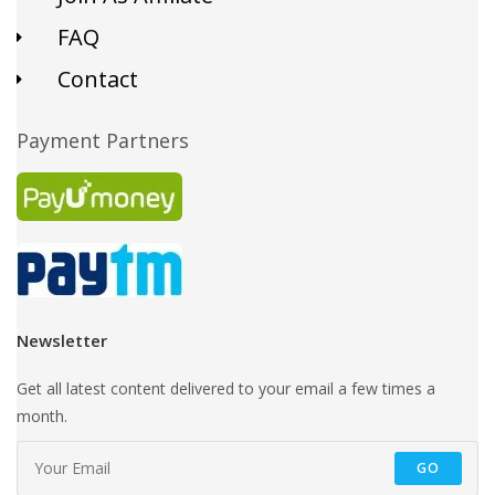
FAQ
Contact
Payment Partners
Newsletter
Get all latest content delivered to your email a few times a
month.
GO