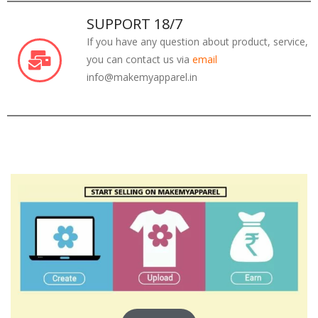
SUPPORT 18/7
If you have any question about product, service,
you can contact us via
email
info@makemyapparel.in