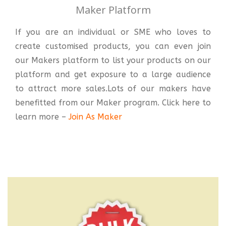
Maker Platform
If you are an individual or SME who loves to
create customised products, you can even join
our Makers platform to list your products on our
platform and get exposure to a large audience
to attract more sales.Lots of our makers have
benefitted from our Maker program. Click here to
learn more –
Join As Maker