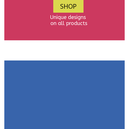
SHOP
Unique designs
on all products