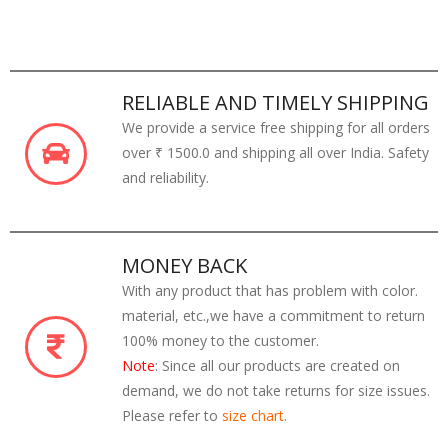
RELIABLE AND TIMELY SHIPPING
We provide a service free shipping for all orders
over ₹ 1500.0 and shipping all over India. Safety
and reliability.
MONEY BACK
With any product that has problem with color.
material, etc.,we have a commitment to return
100% money to the customer.
Note
: Since all our products are created on
demand, we do not take returns for size issues.
Please refer to
size chart
.