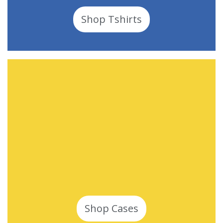
Shop Tshirts
Shop Cases