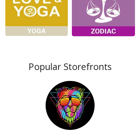
Popular Storefronts