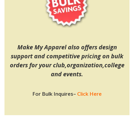
Make My Apparel also offers design
support and competitive pricing on bulk
orders for your club,organization,college
and events.
For Bulk Inquires
–
Click Here