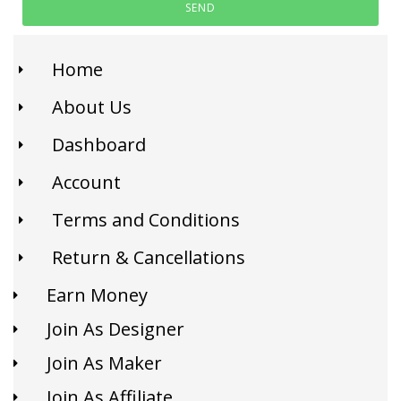
SEND
Home
About Us
Dashboard
Account
Terms and Conditions
Return & Cancellations
Earn Money
Join As Designer
Join As Maker
Join As Affiliate