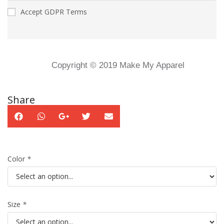
Accept GDPR Terms
Copyright © 2019 Make My Apparel
Share
Color
*
Size
*