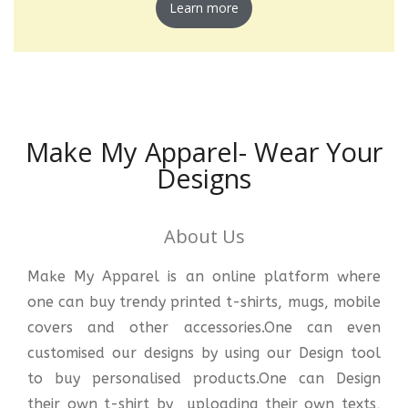
Learn more
Make My Apparel- Wear Your
Designs
About Us
Make My Apparel is an online platform where
one can buy trendy printed t-shirts, mugs, mobile
covers and other accessories.One can even
customised our designs by using our Design tool
to buy personalised products.One can Design
their own t-shirt by uploading their own texts,