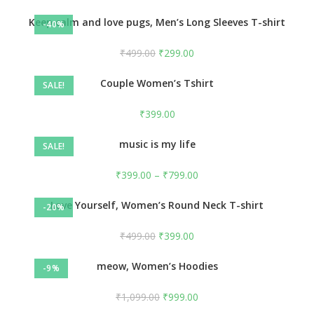
Keep calm and love pugs, Men’s Long Sleeves T-shirt
-40%
₹
499.00
₹
299.00
Couple Women’s Tshirt
SALE!
₹
399.00
music is my life
SALE!
₹
399.00
–
₹
799.00
Love Yourself, Women’s Round Neck T-shirt
-20%
₹
499.00
₹
399.00
meow, Women’s Hoodies
-9%
₹
1,099.00
₹
999.00