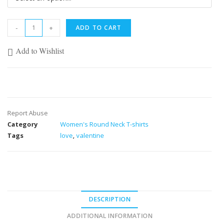
-
+
ADD TO CART
Add to Wishlist
Report Abuse
Category
Women's Round Neck T-shirts
Tags
love
,
valentine
DESCRIPTION
ADDITIONAL INFORMATION