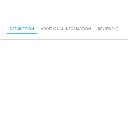
DESCRIPTION
ADDITIONAL INFORMATION
REVIEWS (0)