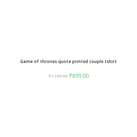
Game of thrones quote printed couple tshirt
₹
899.00
₹
1,199.00