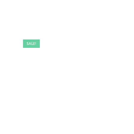
SALE!