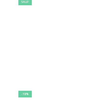
SALE!
-18%