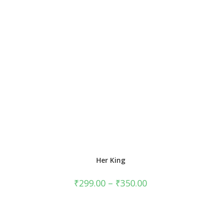
Her King
₹
299.00
–
₹
350.00