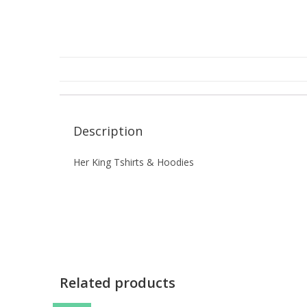
Description
Her King Tshirts & Hoodies
Related products