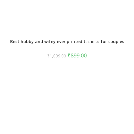
Best hubby and wifey ever printed t-shirts for couples
₹
899.00
₹
1,099.00