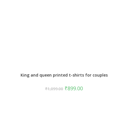
King and queen printed t-shirts for couples
₹
899.00
₹
1,099.00