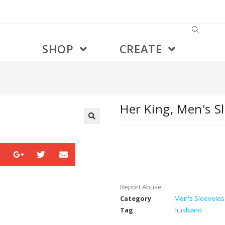
SHOP
CREATE
Her King, Men's Sl
🔍
Report Abuse
Category
Men's Sleeveless
Tag
husband