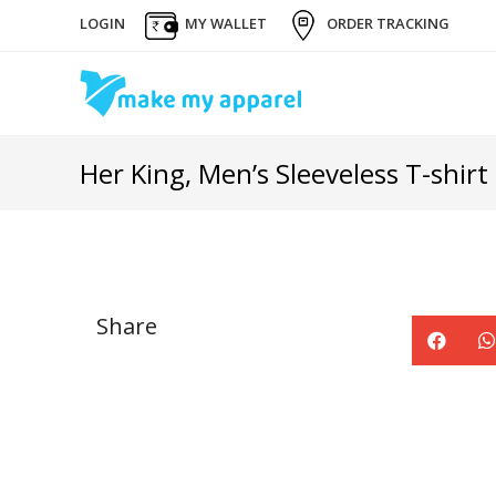
LOGIN
MY WALLET
ORDER TRACKING
Her King, Men’s Sleeveless T-shirt
Share