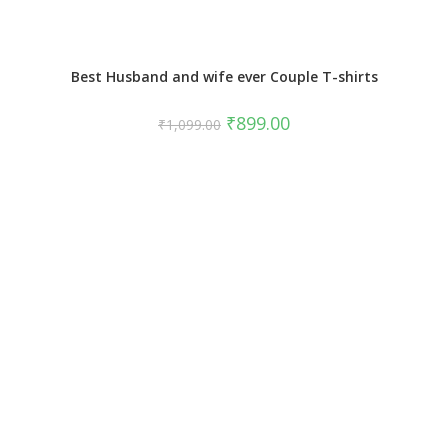
Best Husband and wife ever Couple T-shirts
₹
899.00
₹
1,099.00