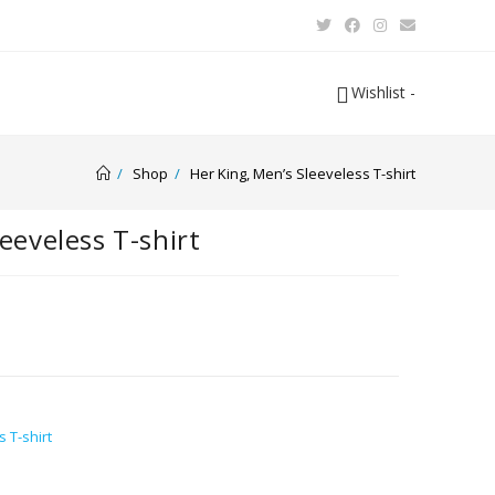
Wishlist -
/
Shop
/
Her King, Men’s Sleeveless T-shirt
eeveless T-shirt
 T-shirt