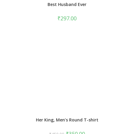
Best Husband Ever
₹
297.00
Her King, Men’s Round T-shirt
₹
350.00