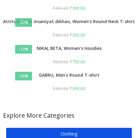
₹
499.00
₹
399.00
Attitude nahi insaniyat dikhao, Women’s Round Neck T-shirt
-22%
₹
450.00
₹
350.00
NIKAL BETA, Women’s Hoodies
-12%
₹
850.00
₹
750.00
GABRU, Men’s Round T-shirt
-20%
₹
499.00
₹
399.00
Explore More Categories
Clothing