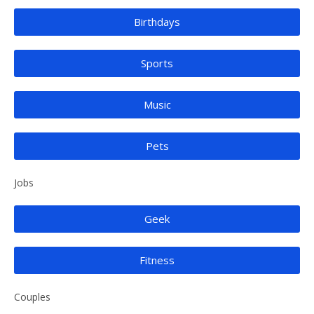
Birthdays
Sports
Music
Pets
Jobs
Geek
Fitness
Couples