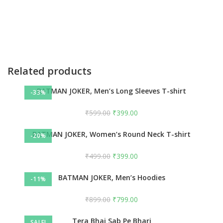
Related products
BATMAN JOKER, Men’s Long Sleeves T-shirt
-33%
₹
599.00
₹
399.00
BATMAN JOKER, Women’s Round Neck T-shirt
-20%
₹
499.00
₹
399.00
BATMAN JOKER, Men’s Hoodies
-11%
₹
899.00
₹
799.00
Tera Bhai Sab Pe Bhari
SALE!