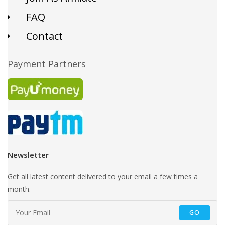
FAQ
Contact
Payment Partners
Newsletter
Get all latest content delivered to your email a few times a
month.
GO