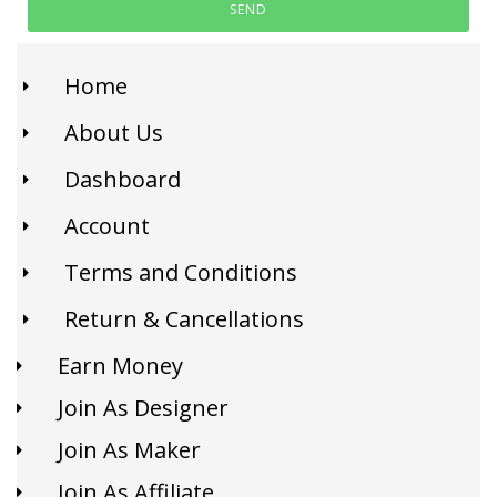
SEND
Home
About Us
Dashboard
Account
Terms and Conditions
Return & Cancellations
Earn Money
Join As Designer
Join As Maker
Join As Affiliate