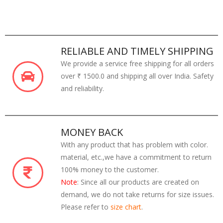
RELIABLE AND TIMELY SHIPPING
We provide a service free shipping for all orders
over ₹ 1500.0 and shipping all over India. Safety
and reliability.
MONEY BACK
With any product that has problem with color.
material, etc.,we have a commitment to return
100% money to the customer.
Note
: Since all our products are created on
demand, we do not take returns for size issues.
Please refer to
size chart
.