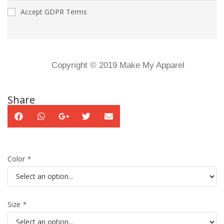
Accept GDPR Terms
Copyright © 2019 Make My Apparel
Share
Color
*
Size
*