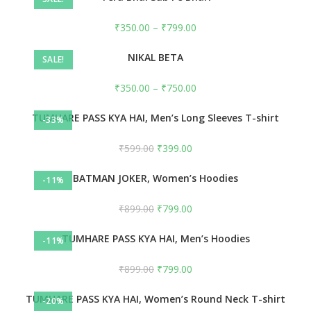
₹
350.00
–
₹
799.00
NIKAL BETA
SALE!
₹
350.00
–
₹
750.00
TUMHARE PASS KYA HAI, Men’s Long Sleeves T-shirt
-33%
₹
599.00
₹
399.00
BATMAN JOKER, Women’s Hoodies
-11%
₹
899.00
₹
799.00
TUMHARE PASS KYA HAI, Men’s Hoodies
-11%
₹
899.00
₹
799.00
TUMHARE PASS KYA HAI, Women’s Round Neck T-shirt
-20%