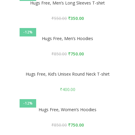
Hugs Free, Men’s Long Sleeves T-shirt
₹
550.00
₹
350.00
-12%
Hugs Free, Men’s Hoodies
₹
850.00
₹
750.00
Hugs Free, Kid’s Unisex Round Neck T-shirt
₹
400.00
-12%
Hugs Free, Women’s Hoodies
₹
850.00
₹
750.00