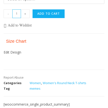
-
+
ADD TO CART
Add to Wishlist
Size Chart
Edit Design
Report Abuse
Categories
Women
,
Women's Round Neck T-shirts
Tag
memes
[woocommerce_single_product_summary]