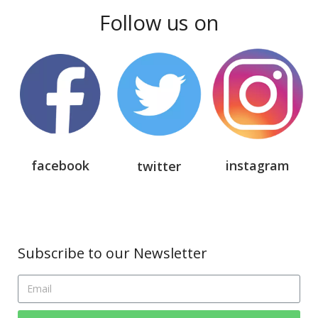
Follow us on
facebook
instagram
twitter
Subscribe to our Newsletter