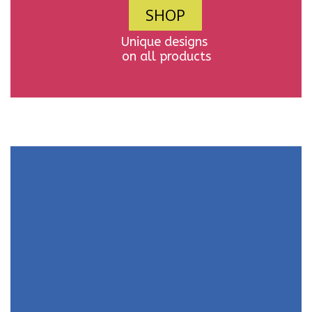
SHOP
Unique designs
on all products