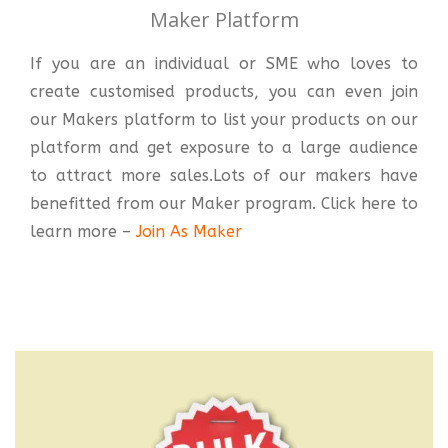
Maker Platform
If you are an individual or SME who loves to
create customised products, you can even join
our Makers platform to list your products on our
platform and get exposure to a large audience
to attract more sales.Lots of our makers have
benefitted from our Maker program. Click here to
learn more –
Join As Maker