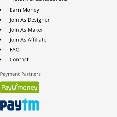
Earn Money
Join As Designer
Join As Maker
Join As Affiliate
FAQ
Contact
Payment Partners