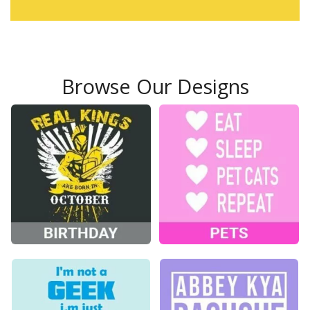
Browse Our Designs