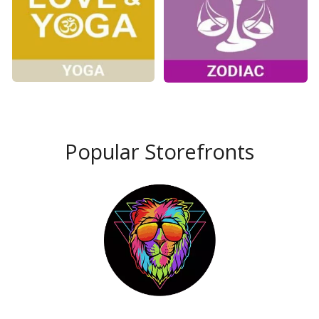
Popular Storefronts