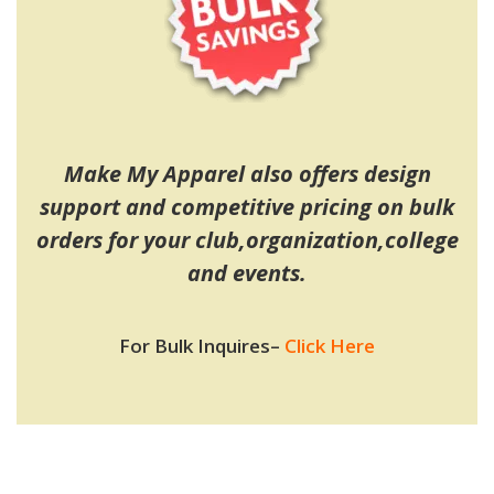
Make My Apparel also offers design
support and competitive pricing on bulk
orders for your club,organization,college
and events.
For Bulk Inquires
–
Click Here