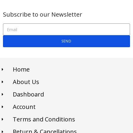
Subscribe to our Newsletter
SEND
Home
About Us
Dashboard
Account
Terms and Conditions
Return & Cancellations