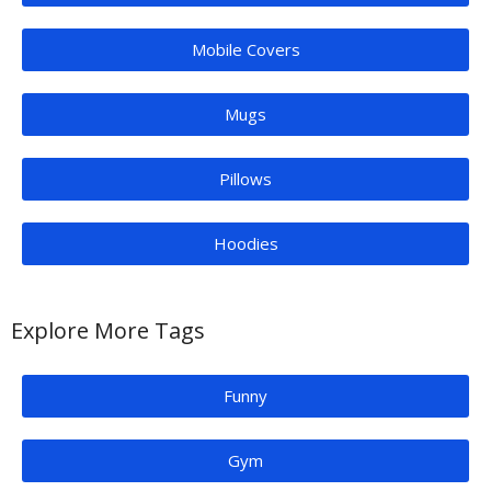
Mobile Covers
Mugs
Pillows
Hoodies
Explore More Tags
Funny
Gym