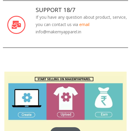
SUPPORT 18/7
If you have any question about product, service,
you can contact us via
email
info@makemyapparel.in