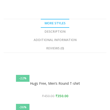
MORE STYLES
DESCRIPTION
ADDITIONAL INFORMATION
REVIEWS (0)
-22%
Hugs Free, Men’s Round T-shirt
₹
450.00
₹
350.00
-36%