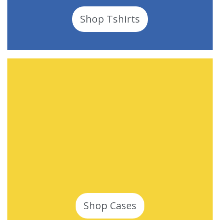
Shop Tshirts
Shop Cases