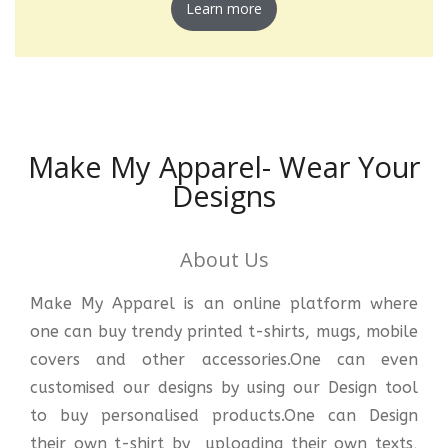
Learn more
Make My Apparel- Wear Your
Designs
About Us
Make My Apparel is an online platform where
one can buy trendy printed t-shirts, mugs, mobile
covers and other accessories.One can even
customised our designs by using our Design tool
to buy personalised products.One can Design
their own t-shirt by uploading their own texts,