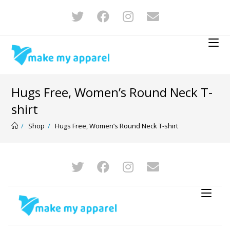
Hugs Free, Women’s Round Neck T-
shirt
/
Shop
/
Hugs Free, Women’s Round Neck T-shirt
-22%