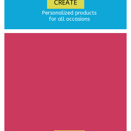
CREATE
Personalized products
for all occasions