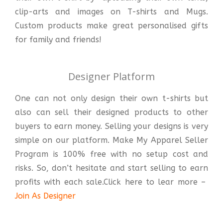
clip-arts and images on T-shirts and Mugs.
Custom products make great personalised gifts
for family and friends!
Designer Platform
One can not only design their own t-shirts but
also can sell their designed products to other
buyers to earn money. Selling your designs is very
simple on our platform. Make My Apparel Seller
Program is 100% free with no setup cost and
risks. So, don’t hesitate and start selling to earn
profits with each sale.Click here to lear more –
Join As Designer