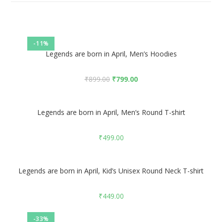
-11%
Legends are born in April, Men’s Hoodies
₹
899.00
₹
799.00
Legends are born in April, Men’s Round T-shirt
₹
499.00
Legends are born in April, Kid’s Unisex Round Neck T-shirt
₹
449.00
-33%