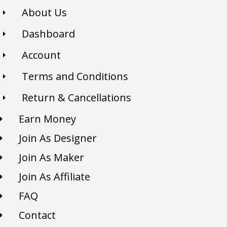
About Us
Dashboard
Account
Terms and Conditions
Return & Cancellations
Earn Money
Join As Designer
Join As Maker
Join As Affiliate
FAQ
Contact