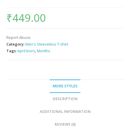
₹
449.00
Report Abuse
Category:
Men's Sleeveless T-shirt
Tags:
April-born
,
Months
MORE STYLES
DESCRIPTION
ADDITIONAL INFORMATION
REVIEWS (0)