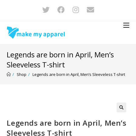
Legends are born in April, Men’s
Sleeveless T-shirt
/
Shop
/
Legends are born in April, Men’s Sleeveless T-shirt
🔍
Legends are born in April, Men’s
Sleeveless T-shirt