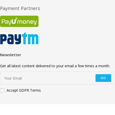
Payment Partners
Newsletter
Get all latest content delivered to your email a few times a month.
GO
Accept GDPR Terms