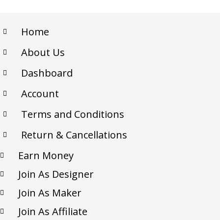
Home
About Us
Dashboard
Account
Terms and Conditions
Return & Cancellations
Earn Money
Join As Designer
Join As Maker
Join As Affiliate