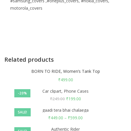
#samsung_covers ,#oneplus_covers, #nokia_covers,
motorola_covers
Related products
BORN TO RIDE, Women’s Tank Top
₹
499.00
Car clipart, Phone Cases
-20%
₹
249.00
₹
199.00
gaadi tera bhai chalaega
SALE!
₹
449.00
–
₹
599.00
Authentic Rider