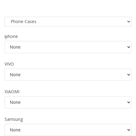
iphone
VIVO
XIAOMI
Samsung