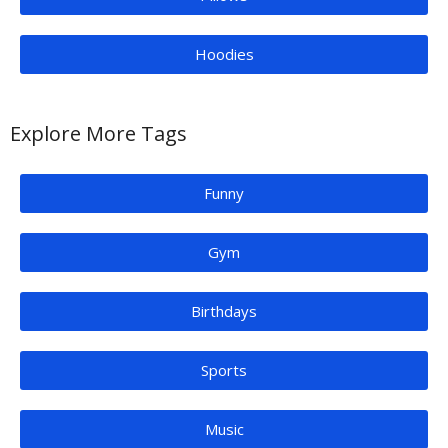
Hoodies
Explore More Tags
Funny
Gym
Birthdays
Sports
Music