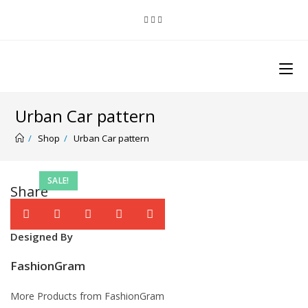
Urban Car pattern
/
Shop
/
Urban Car pattern
SALE!
Share
Designed By
FashionGram
More Products from FashionGram