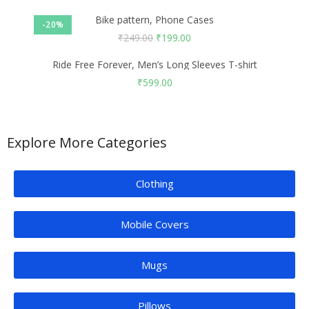
Bike pattern, Phone Cases
-20%
₹
249.00
₹
199.00
Ride Free Forever, Men’s Long Sleeves T-shirt
₹
599.00
Explore More Categories
Clothing
Mobile Covers
Mugs
Pillows