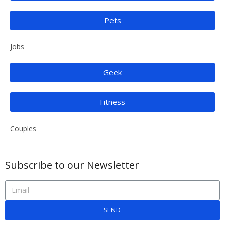
Pets
Jobs
Geek
Fitness
Couples
Subscribe to our Newsletter
SEND