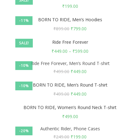
SALE!
₹
199.00
BORN TO RIDE, Men’s Hoodies
-11%
₹
899.00
₹
799.00
Ride Free Forever
SALE!
₹
449.00
–
₹
599.00
Ride Free Forever, Men’s Round T-shirt
-10%
₹
499.00
₹
449.00
BORN TO RIDE, Men’s Round T-shirt
-10%
₹
499.00
₹
449.00
BORN TO RIDE, Women’s Round Neck T-shirt
₹
499.00
Authentic Rider, Phone Cases
-20%
₹
249.00
₹
199.00