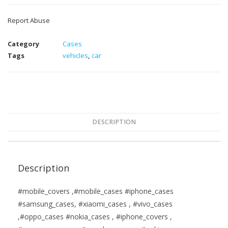
Report Abuse
Category
Cases
Tags
vehicles
,
car
DESCRIPTION
Description
#mobile_covers ,#mobile_cases #iphone_cases
#samsung_cases, #xiaomi_cases , #vivo_cases
,#oppo_cases #nokia_cases , #iphone_covers ,