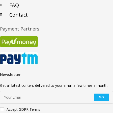
FAQ
Contact
Payment Partners
Newsletter
Get all latest content delivered to your email a few times a month.
GO
Accept GDPR Terms