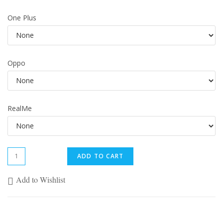
One Plus
Oppo
RealMe
ADD TO CART
Add to Wishlist