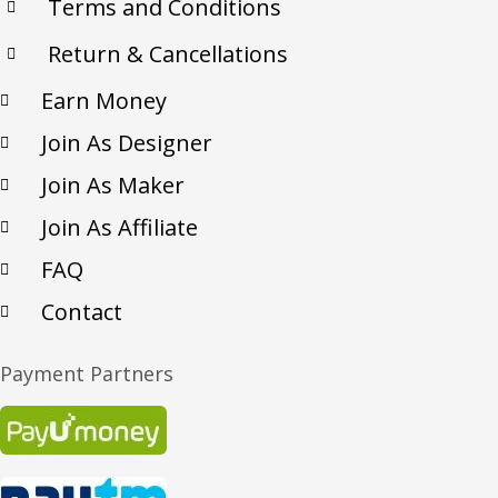
Terms and Conditions
Return & Cancellations
Earn Money
Join As Designer
Join As Maker
Join As Affiliate
FAQ
Contact
Payment Partners