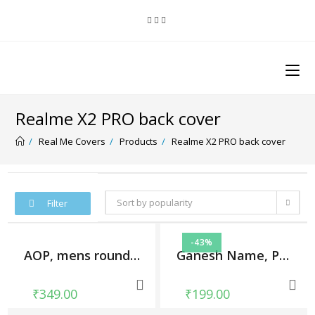
Realme X2 PRO back cover
/
Real Me Covers
/
Products
/
Realme X2 PRO back cover
Sort by popularity
Filter
-43%
AOP, mens round tshirt
Ganesh Name, Phone Cases
₹
349.00
₹
199.00