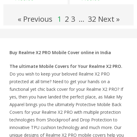
« Previous
1
2
3
…
32 Next »
Buy Realme X2 PRO Mobile Cover online in India
The ultimate Mobile Covers for Your Realme X2 PRO.
Do you wish to keep your beloved Realme X2 PRO
protected at all time? Need to get your hands on a
functional yet chic back cover for your Realme X2 PRO? If
yes, then you have landed the perfect place, as Make My
Apparel brings you the ultimately Protective Mobile Back
Covers for your Realme X2 PRO with multiple protection
technologies from Shockproof and Drop Protection to
innovative TPU cushion technology and much more. Our
unique designs of Realme X2 PRO mobile covers help you