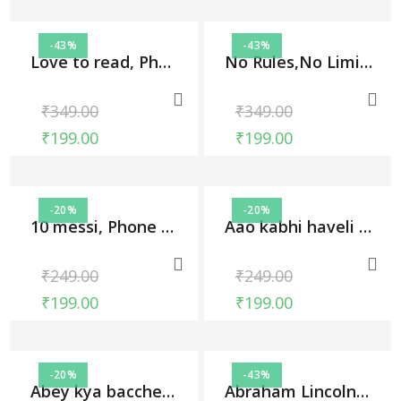
-43%
-43%
Love to read, Phone Cases
No Rules,No Limits, Phone Cases
₹
349.00
₹
349.00
₹
199.00
₹
199.00
-20%
-20%
10 messi, Phone Cases
Aao kabhi haveli pe, Phone Cases
₹
249.00
₹
249.00
₹
199.00
₹
199.00
-20%
-43%
Abey kya bacche ki jaan lega, Phone Cases
Abraham Lincoln, Phone Cases