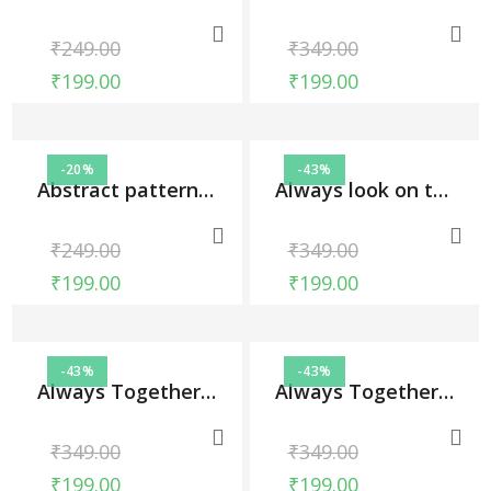
₹
249.00
₹
349.00
₹
199.00
₹
199.00
-20%
-43%
Abstract pattern, Phone Cases
Always look on the bright side of life, Phone Cases
₹
249.00
₹
349.00
₹
199.00
₹
199.00
-43%
-43%
Always Together Couple Case, Phone Cases
Always Together Couple Case, Phone Cases
₹
349.00
₹
349.00
₹
199.00
₹
199.00