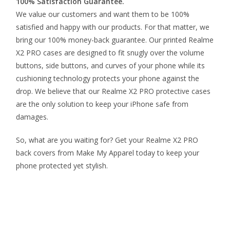
100% Satisfaction Guarantee.
We value our customers and want them to be 100%
satisfied and happy with our products. For that matter, we
bring our 100% money-back guarantee. Our printed Realme
X2 PRO cases are designed to fit snugly over the volume
buttons, side buttons, and curves of your phone while its
cushioning technology protects your phone against the
drop. We believe that our Realme X2 PRO protective cases
are the only solution to keep your iPhone safe from
damages.
So, what are you waiting for? Get your Realme X2 PRO
back covers from Make My Apparel today to keep your
phone protected yet stylish.