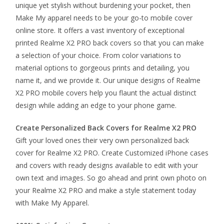
unique yet stylish without burdening your pocket, then
Make My apparel needs to be your go-to mobile cover
online store. It offers a vast inventory of exceptional
printed Realme X2 PRO back covers so that you can make
a selection of your choice. From color variations to
material options to gorgeous prints and detailing, you
name it, and we provide it. Our unique designs of Realme
X2 PRO mobile covers help you flaunt the actual distinct
design while adding an edge to your phone game.
Create Personalized Back Covers for Realme X2 PRO
Gift your loved ones their very own personalized back
cover for Realme X2 PRO. Create Customized iPhone cases
and covers with ready designs available to edit with your
own text and images. So go ahead and print own photo on
your Realme X2 PRO and make a style statement today
with Make My Apparel.