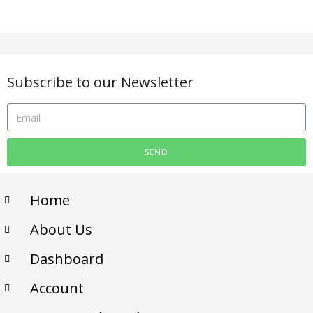
Subscribe to our Newsletter
SEND
Home
About Us
Dashboard
Account