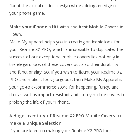
flaunt the actual distinct design while adding an edge to
your phone game.
Make your iPhone a Hit with the best Mobile Covers in
Town.
Make My Apparel helps you in creating an iconic look for
your Realme X2 PRO, which is impossible to duplicate. The
success of our exceptional mobile covers lies not only in
the elegant look of these covers but also their durability
and functionality. So, if you wish to flaunt your Realme X2
PRO and make it look gorgeous, then Make My Apparel is
your go-to e-commerce store for happening, funky, and
chic as well as impact-resistant and sturdy mobile covers to
prolong the life of your iPhone.
A Huge Inventory of Realme X2 PRO Mobile Covers to
make a Unique Selection.
If you are keen on making your Realme X2 PRO look