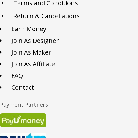
Terms and Conditions
Return & Cancellations
Earn Money
Join As Designer
Join As Maker
Join As Affiliate
FAQ
Contact
Payment Partners