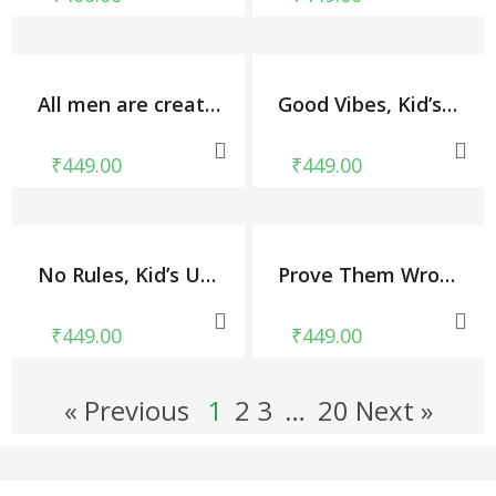
All men are created equal-November tshirt, Kid’s Unisex Round Neck T-shirt
Good Vibes, Kid’s Unisex Round Neck T-shirt
₹
449.00
₹
449.00
No Rules, Kid’s Unisex Round Neck T-shirt
Prove Them Wrong, Kid’s Unisex Round Neck T-shirt
₹
449.00
₹
449.00
« Previous
1
2
3
…
20 Next »