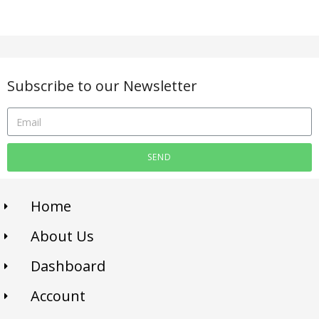
Subscribe to our Newsletter
SEND
Home
About Us
Dashboard
Account