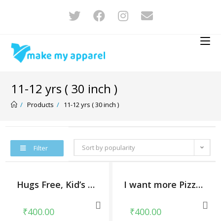
11-12 yrs ( 30 inch )
/
Products
/
11-12 yrs ( 30 inch )
Sort by popularity
Filter
Hugs Free, Kid’s Unisex Round Neck T-shirt
I want more Pizza, Kid’s Unisex Round Neck T-shirt
₹
400.00
₹
400.00