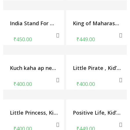
India Stand For Unity, Kid’s Unisex Round Neck T-shirt
King of Maharashtra, Kid’s Unisex Round Neck T-shirt
₹
450.00
₹
449.00
Kuch kaha ap ney, Kid’s Unisex Round Neck T-shirt
Little Pirate , Kid’s Unisex Round Neck T-shirt
₹
400.00
₹
400.00
Little Princess, Kid’s Unisex Round Neck T-shirt
Positive Life, Kid’s Unisex Round Neck T-shirt
₹
400.00
₹
449.00